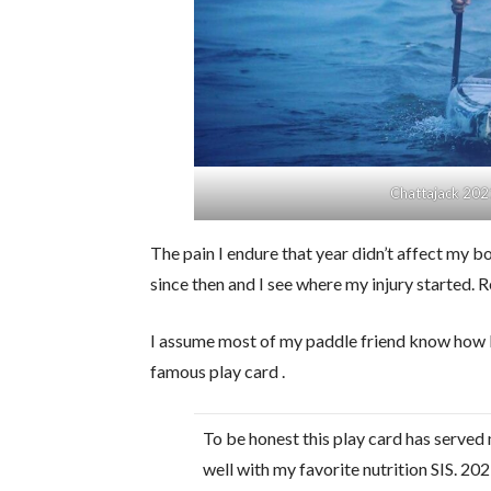
Chattajack 202
The pain I endure that year didn’t affect my 
since then and I see where my injury started. R
I assume most of my paddle friend know how I 
famous play card .
To be honest this play card has served
well with my favorite nutrition SIS. 20