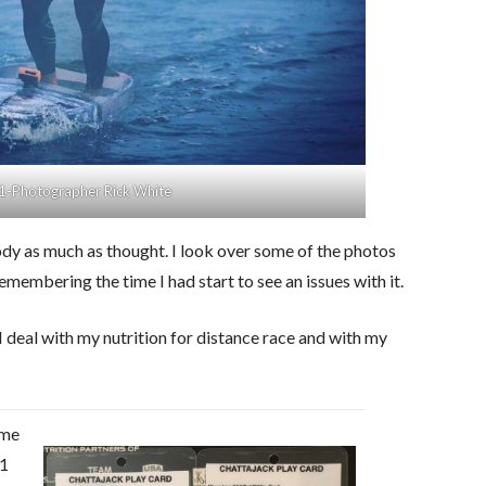
1-Photographer Rick White
body as much as thought. I look over some of the photos
emembering the time I had start to see an issues with it.
deal with my nutrition for distance race and with my
 me
21