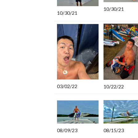
10/30/21
10/30/21
03/02/22
10/22/22
08/15/23
08/09/23