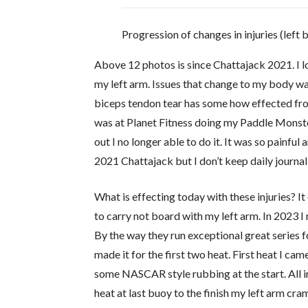
Progression of changes in injuries (left 
Above 12 photos is since Chattajack 2021. I l
my left arm. Issues that change to my body was
biceps tendon tear has some how effected from
was at Planet Fitness doing my Paddle Monste
out I no longer able to do it. It was so painful
2021 Chattajack but I don’t keep daily journa
What is effecting today with these injuries? It
to carry not board with my left arm. In 2023 
By the way they run exceptional great series f
made it for the first two heat. First heat I c
some NASCAR style rubbing at the start. All in
heat at last buoy to the finish my left arm cra