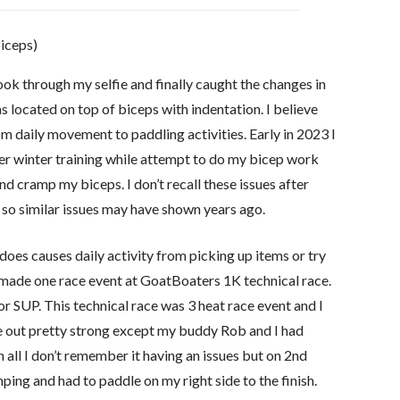
biceps)
ook through my selfie and finally caught the changes in
 located on top of biceps with indentation. I believe
 daily movement to paddling activities. Early in 2023 I
r winter training while attempt to do my bicep work
 and cramp my biceps. I don’t recall these issues after
l so similar issues may have shown years ago.
 does causes daily activity from picking up items or try
I made one race event at GoatBoaters 1K technical race.
or SUP. This technical race was 3 heat race event and I
ame out pretty strong except my buddy Rob and I had
 all I don’t remember it having an issues but on 2nd
mping and had to paddle on my right side to the finish.