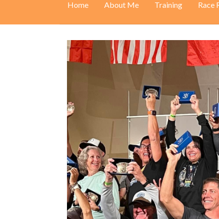
Home
About Me
Training
Race 