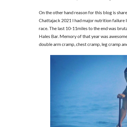
On the other hand reason for this blog is sha
Chattajack 2021 I had major nutrition failure 
race. The last 10-11miles to the end was bruta
Hales Bar. Memory of that year was awesome w
double arm cramp, chest cramp, leg cramp and