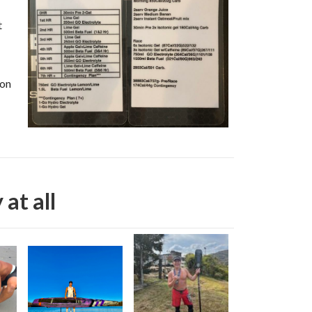
t
ion
 at all