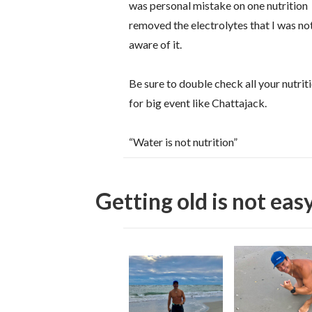
was personal mistake on one nutrition
removed the electrolytes that I was no
aware of it.
Be sure to double check all your nutrit
for big event like Chattajack.
“Water is not nutrition”
Getting old is not easy