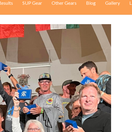
Results
SUP Gear
Other Gears
Blog
Gallery
L