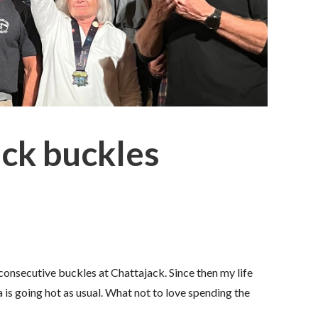
ack buckles
 consecutive buckles at Chattajack. Since then my life
 is going hot as usual. What not to love spending the