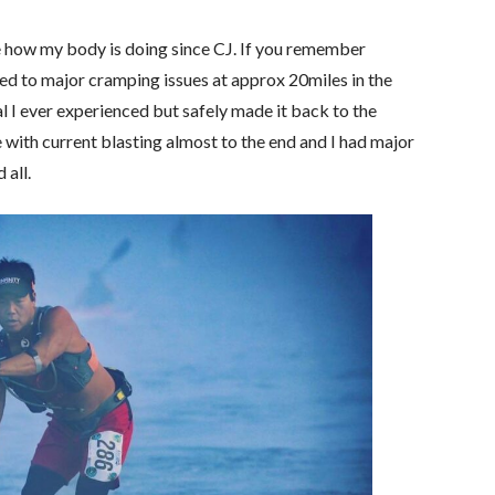
re how my body is doing since CJ. If you remember
led to major cramping issues at approx 20miles in the
l I ever experienced but safely made it back to the
ith current blasting almost to the end and I had major
 all.