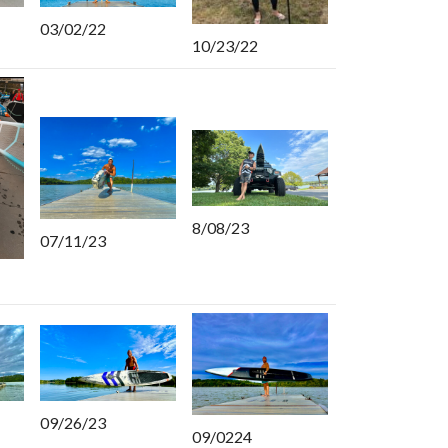
03/02/22
10/23/22
8/08/23
07/11/23
09/26/23
09/0224