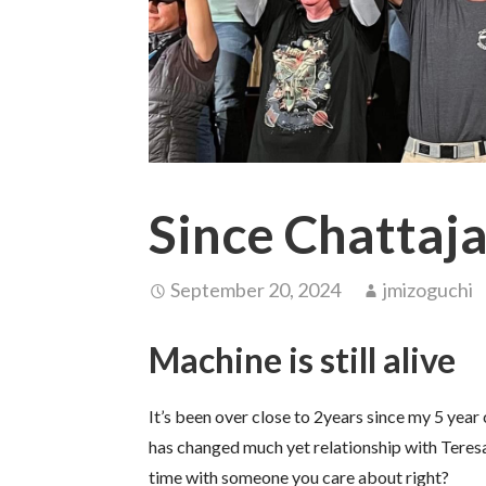
Since Chattaj
September 20, 2024
jmizoguchi
Machine is still alive
It’s been over close to 2years since my 5 year
has changed much yet relationship with Teresa
time with someone you care about right?