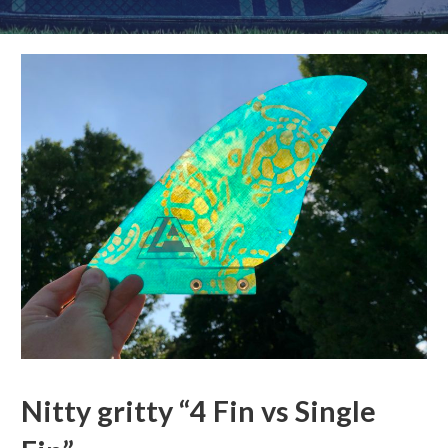
Nitty gritty “4 Fin vs Single