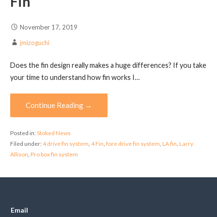
Fin”
November 17, 2019
jmizoguchi
Does the fin design really makes a huge differences? If you take
your time to understand how fin works I…
Continue Reading →
Posted in:
Stoked News
Filed under:
4 drive fin system
,
4 Fin
,
fore drive fin system
,
LA fin
,
Larry
Allison
,
Pro box fin system
Email