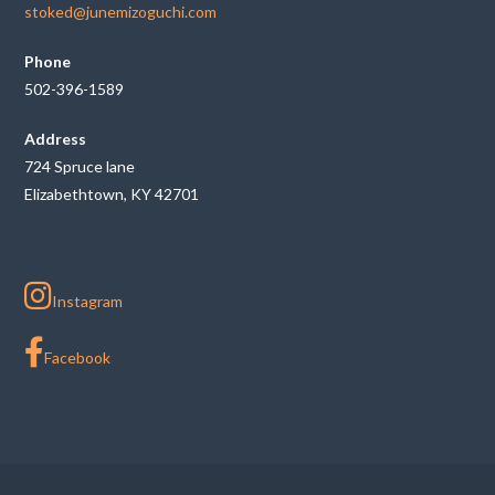
stoked@junemizoguchi.com
Phone
502-396-1589
Address
724 Spruce lane
Elizabethtown, KY 42701
Instagram
Facebook