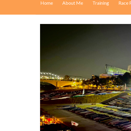
Home
About Me
Training
Race 