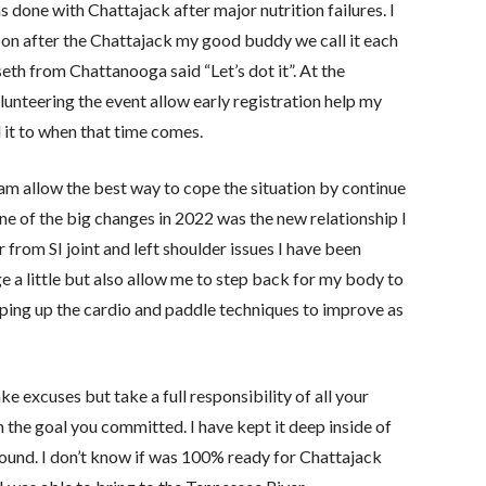
as done with Chattajack after major nutrition failures. I
oon after the Chattajack my good buddy we call it each
th from Chattanooga said “Let’s dot it”. At the
nteering the event allow early registration help my
d it to when that time comes.
am allow the best way to cope the situation by continue
ne of the big changes in 2022 was the new relationship I
 from SI joint and left shoulder issues I have been
e a little but also allow me to step back for my body to
 keeping up the cardio and paddle techniques to improve as
 excuses but take a full responsibility of all your
 the goal you committed. I have kept it deep inside of
around. I don’t know if was 100% ready for Chattajack