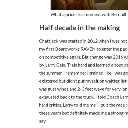
What a price less moment with Ben .
Half decade in the making
Chattjack was started in 2012 when I was not 
my first Boardworks RAVEN to enter the paddl
on competitive again. Big change was 2016 wh
by Larry Cain. Train hard and learned about p
the summer. I remember I trained like I was go
egistered but didn’t put myself on waiting list
was gust winds and 2-3 feet wave for very long
exhausted back to the truck. I told Coach Larry
hard critics. Larry told me me ”I quit the race
these years but definitely made me a strong m
say.