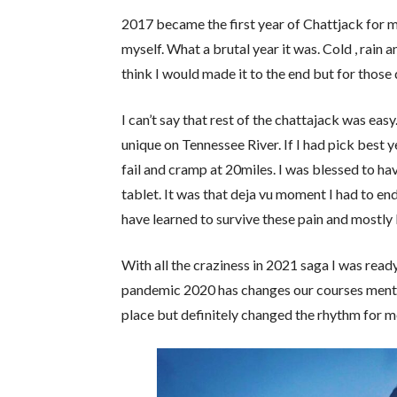
2017 became the first year of Chattjack for m
myself. What a brutal year it was. Cold , rain a
think I would made it to the end but for those 
I can’t say that rest of the chattajack was ea
unique on Tennessee River. If I had pick best
fail and cramp at 20miles. I was blessed to h
tablet. It was that deja vu moment I had to end
have learned to survive these pain and mostly
With all the craziness in 2021 saga I was ready 
pandemic 2020 has changes our courses mentall
place but definitely changed the rhythm for m