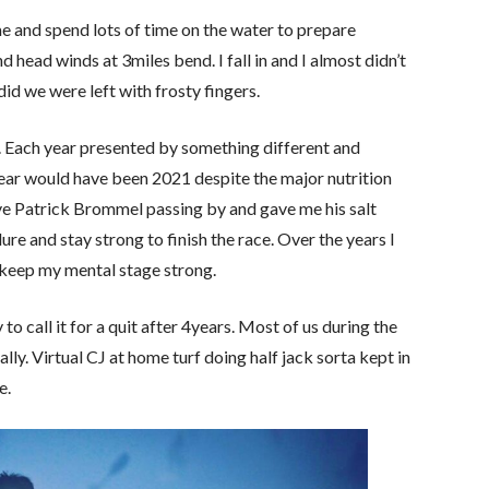
e and spend lots of time on the water to prepare
nd head winds at 3miles bend. I fall in and I almost didn’t
did we were left with frosty fingers.
sy. Each year presented by something different and
 year would have been 2021 despite the major nutrition
ave Patrick Brommel passing by and gave me his salt
ure and stay strong to finish the race. Over the years I
 keep my mental stage strong.
to call it for a quit after 4years. Most of us during the
y. Virtual CJ at home turf doing half jack sorta kept in
e.