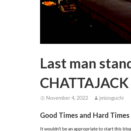
Last man stan
CHATTAJACK
November 4, 2022
jmizoguchi
Good Times and Hard Times
It wouldn’t be an appropriate to start this b