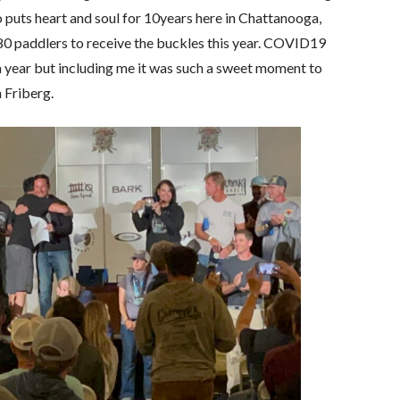
 puts heart and soul for 10years here in Chattanooga,
0 paddlers to receive the buckles this year. COVID19
a year but including me it was such a sweet moment to
 Friberg.