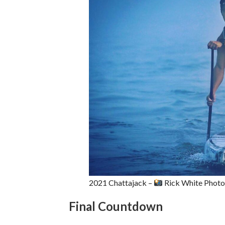
2021 Chattajack –
Rick White Phot
Final Countdown