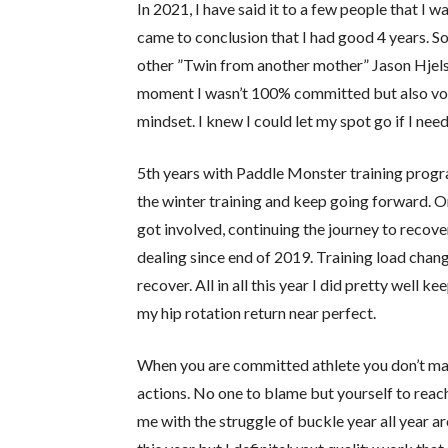
In 2021, I have said it to a few people that I w
came to conclusion that I had good 4 years. S
other ”Twin from another mother” Jason Hjelse
moment I wasn’t 100% committed but also volu
mindset. I knew I could let my spot go if I nee
5th years with Paddle Monster training progr
the winter training and keep going forward. O
got involved, continuing the journey to recover
dealing since end of 2019. Training load chang
recover. All in all this year I did pretty well
my hip rotation return near perfect.
When you are committed athlete you don’t make
actions. No one to blame but yourself to reach
me with the struggle of buckle year all year 