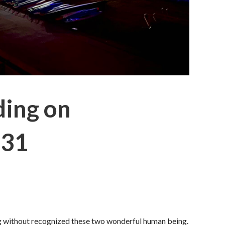
ding on
 31
log without recognized these two wonderful human being.