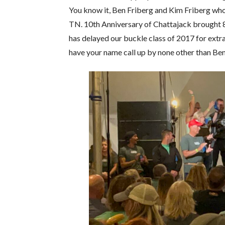
You know it, Ben Friberg and Kim Friberg who
TN. 10th Anniversary of Chattajack brought 8
has delayed our buckle class of 2017 for extr
have your name call up by none other than Ben