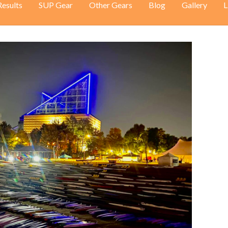
Results
SUP Gear
Other Gears
Blog
Gallery
L