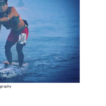
ography