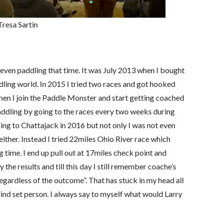
Tresa Sartin
even paddling that time. It was July 2013 when I bought
ing world. In 2015 I tried two races and got hooked
en I join the Paddle Monster and start getting coached
addling by going to the races every two weeks during
ing to Chattajack in 2016 but not only I was not even
 either. Instead I tried 22miles Ohio River race which
 time. I end up pull out at 17miles check point and
 the results and till this day I still remember coache’s
 regardless of the outcome”. That has stuck in my head all
ind set person. I always say to myself what would Larry