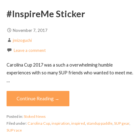
#InspireMe Sticker
November 7, 2017
jmizoguchi
Leave a comment
Carolina Cup 2017 was a such a overwhelming humble
experiences with so many SUP friends who wanted to meet me.
…
Continue Reading →
Posted in:
Stoked News
Filed under:
Carolina Cup
,
inspiration
,
inspired
,
standup paddle
,
SUP gear
,
SUP race