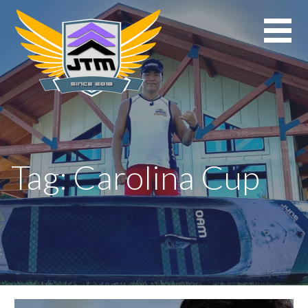
Skip
to
content
Tag: Carolina Cup