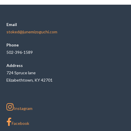
Email
stoked@junemizoguchi.com
Phone
502-396-1589
Address
724 Spruce lane
Elizabethtown, KY 42701
Instagram
Facebook