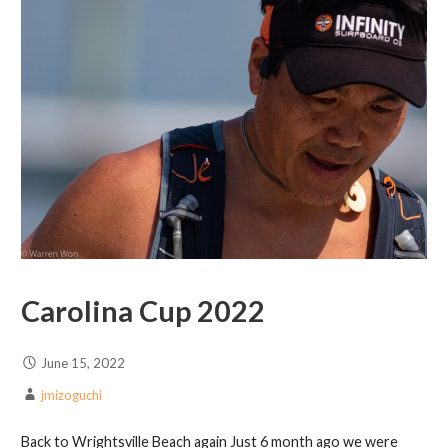
Carolina Cup 2022
June 15, 2022
jmizoguchi
Back to Wrightsville Beach again Just 6 month ago we were