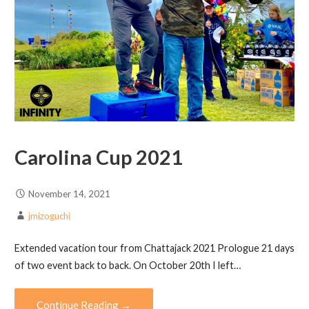
Carolina Cup 2021
November 14, 2021
jmizoguchi
Extended vacation tour from Chattajack 2021 Prologue 21 days
of two event back to back. On October 20th I left…
Continue Reading →