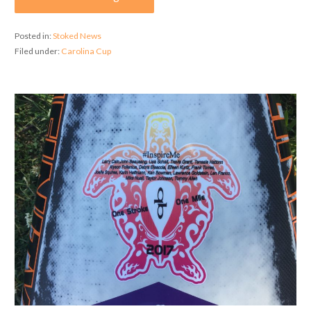
Posted in:
Stoked News
Filed under:
Carolina Cup