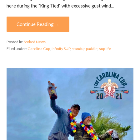
here during the ”King Tied” with excessive gust wind…
Continue Reading →
Posted in:
Stoked News
Filed under:
Carolina Cup
,
infinity SUP
,
standup paddle
,
sup life